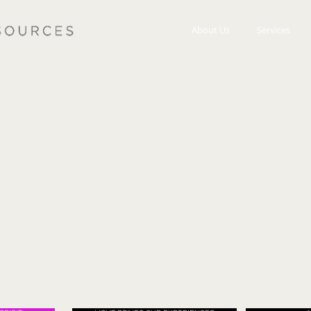
About Us
Services
we articulates brand stories and values through the langu