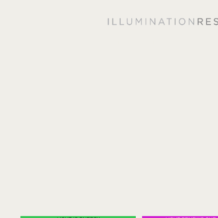
"At Illumination Resources, 