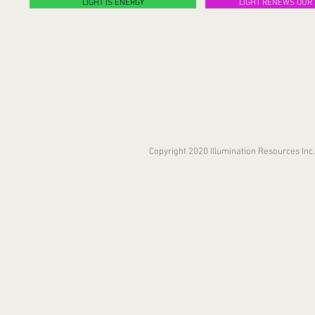
LIGHT IS ENERGY
LIGHT RENEWS OUR 
Copyright 2020 Illumination Resources In